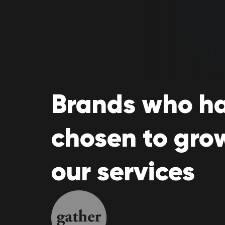
Brands who h
chosen to gro
our services