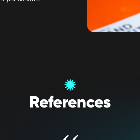
References