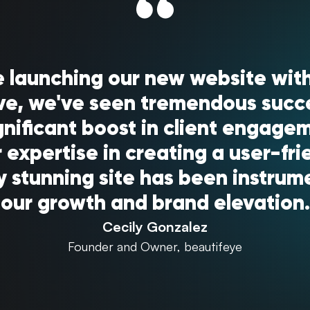
e launching our new website with
ve, we've seen tremendous succ
gnificant boost in client engage
 expertise in creating a user-fri
ly stunning site has been instrume
our growth and brand elevation.
Cecily Gonzalez
Founder and Owner, beautifeye