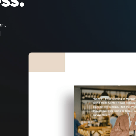
ss.
on,
d