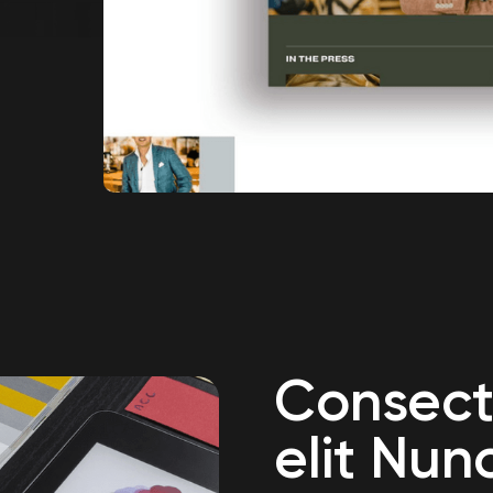
Consect
elit Nun