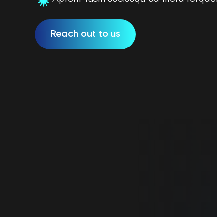
Reach out to us