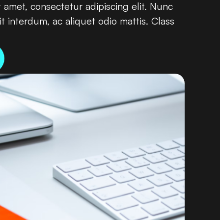
amet, consectetur adipiscing elit. Nunc
it interdum, ac aliquet odio mattis. Class