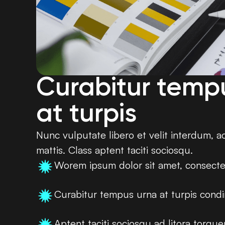
Curabitur temp
at turpis
Nunc vulputate libero et velit interdum, a
mattis. Class aptent taciti sociosqu.
Worem ipsum dolor sit amet, consecte
Curabitur tempus urna at turpis con
Aptent taciti sociosqu ad litora torqu