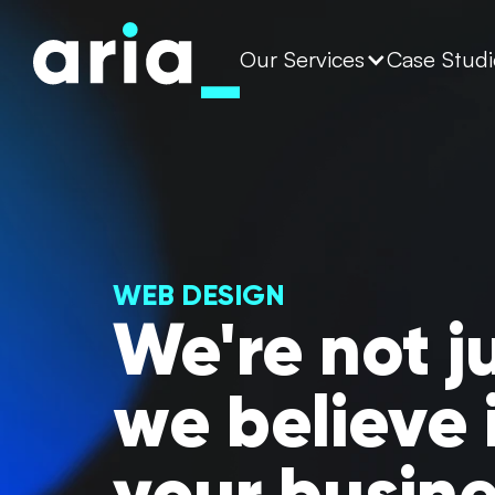
Our Services
Case Studi
WEB DESIGN
We're not j
we believe 