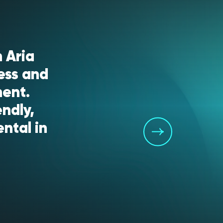
 Aria
ess and
ment.
endly,
ntal in