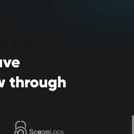
ave
w through