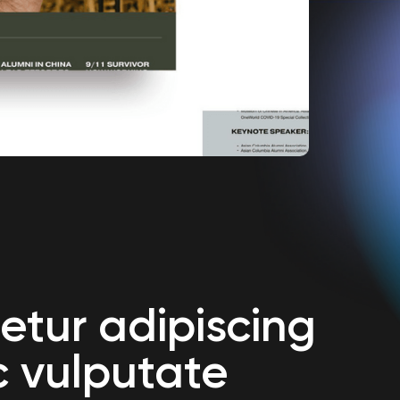
etur adipiscing
c vulputate