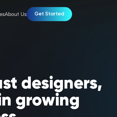
es
About Us
Get Started
ust designers,
in growing