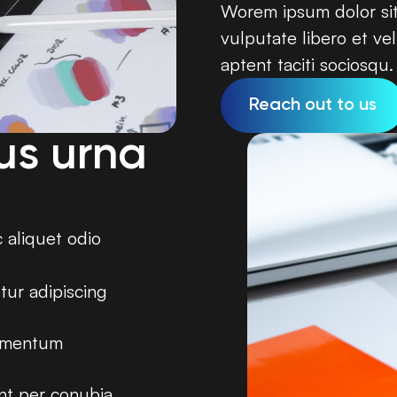
Worem ipsum dolor sit 
vulputate libero et vel
aptent taciti sociosqu.
Reach out to us
us urna
c aliquet odio
tur adipiscing
dimentum
ent per conubia