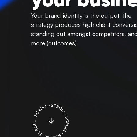
your busine
Your brand identity is the output, the
strategy produces high client conversi
standing out amongst competitors, an
more (outcomes).