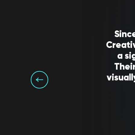
Sinc
Creati
a si
Their
visual