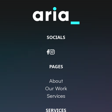
SOCIALS
PAGES
About
Our Work
Services
SERVICES