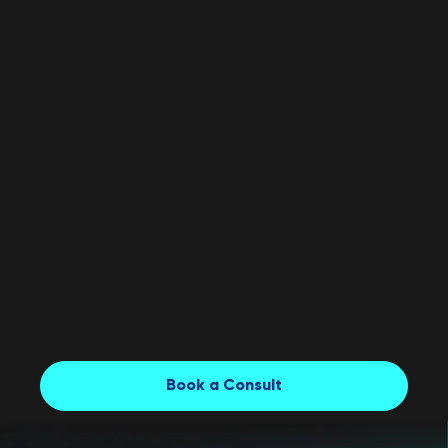
marketing budgets of $500,000+ and collaborating
with renowned brands to lead your project toward
success.
02
Project Manager
03
Copywriter
04
Senior Brand Designer
Book a Consult