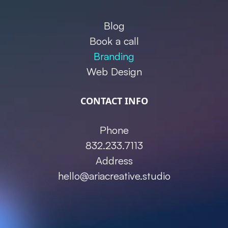
Blog
Book a call
Branding
Web Design
CONTACT INFO
Phone
832.233.7113
Address
hello@ariacreative.studio