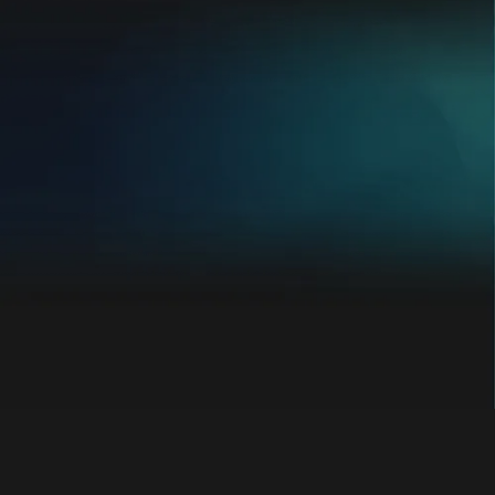
Going from 1 location to 3 franchise
locations