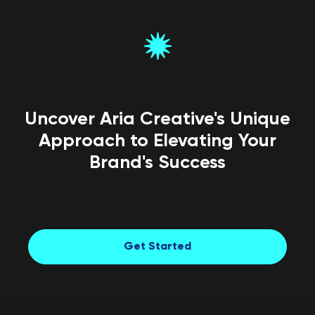
Uncover Aria Creative's Unique
Approach to Elevating Your
Brand's Success
Get Started