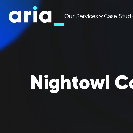
Our Services
Case Studi
Nightowl C