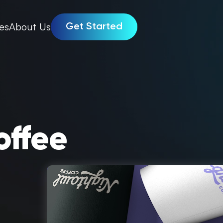
es
About Us
Get Started
offee