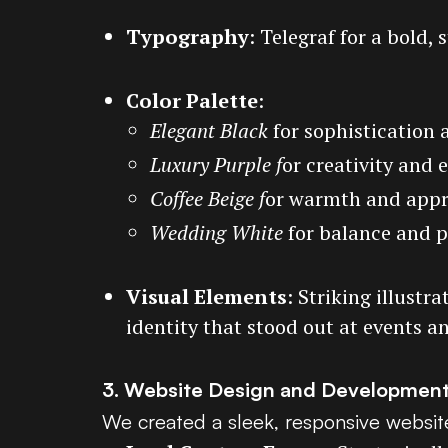
Typography
: Telegraf for a bold, 
Color Palette
:
Elegant Black
for sophistication 
Luxury Purple f
or creativity and 
Coffee Beige f
or warmth and appr
Wedding White
for balance and p
Visual Elements
: Striking illust
identity that stood out at events a
3. Website Design and Developmen
We created a sleek, responsive website