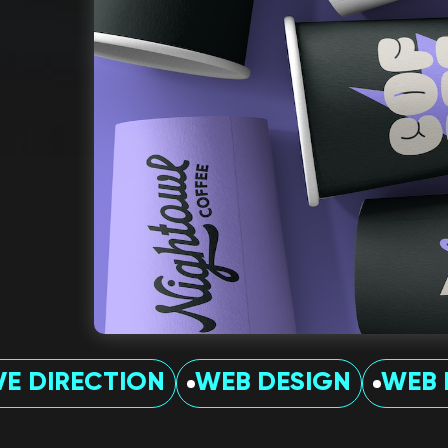
VE DIRECTION
WEB DESIGN
WEB 