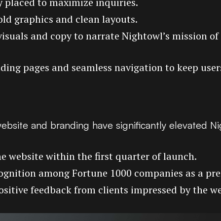
ly placed to maximize inquiries.
old graphics and clean layouts.
visuals and copy to narrate Nightowl’s mission of
oading pages and seamless navigation to keep use
ebsite and branding have significantly elevated N
e website within the first quarter of launch.
ognition among Fortune 1000 companies as a prem
Positive feedback from clients impressed by the we