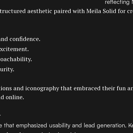
reflecting
structured aesthetic paired with Meila Solid for cre
and confidence.
excitement.
oachability.
urity.
rations and iconography that embraced their fun a
nd online.
t
 that emphasized usability and lead generation. K