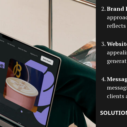
Brand 
approac
reflects
Websit
appeali
generat
Messa
messagi
clients
SOLUTIO