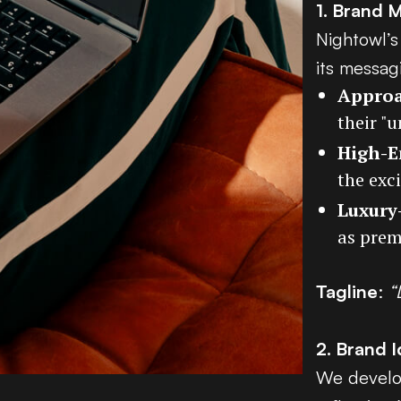
1. Brand 
Nightowl’s
its messag
Approa
their "
High-E
the exc
Luxury
as prem
Tagline
:
“
2. Brand I
We develop