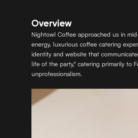
Overview
Nightowl Coffee approached us in mid-2
energy, luxurious coffee catering expe
identity and website that communicated 
life of the party," catering primarily 
unprofessionalism.