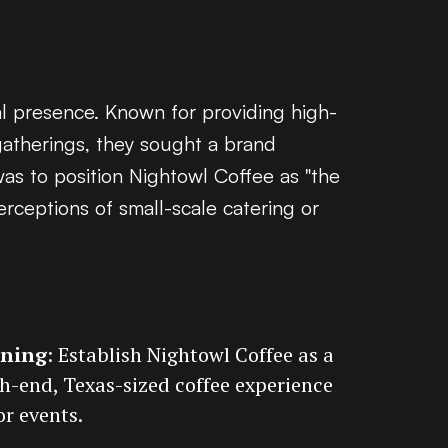
al presence. Known for providing high-
gatherings, they sought a brand
was to position Nightowl Coffee as "the
erceptions of small-scale catering or
oning
: Establish Nightowl Coffee as a
gh-end, Texas-sized coffee experience
or events.