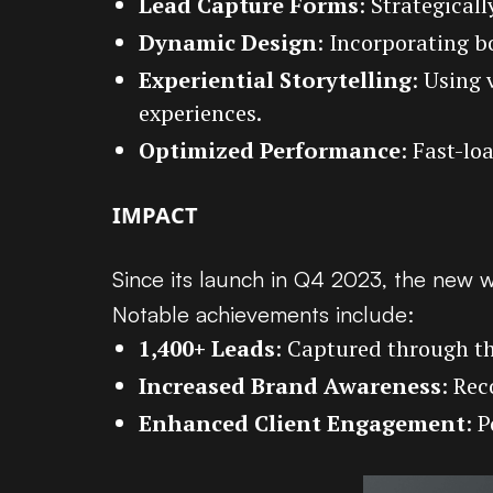
Lead Capture Forms
: Strategical
Dynamic Design
: Incorporating b
Experiential Storytelling
: Using 
experiences.
Optimized Performance
: Fast-l
IMPACT
Since its launch in Q4 2023, the new w
Notable achievements include:
1,400+ Leads
: Captured through th
Increased Brand Awareness
: Rec
Enhanced Client Engagement
: 