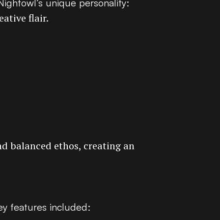
 Nightowl’s unique personality:
ative flair.
nd balanced ethos, creating an
ey features included: