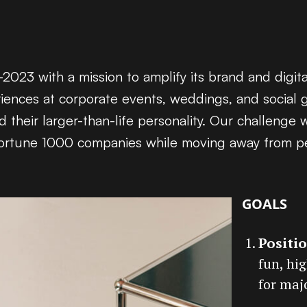
023 with a mission to amplify its brand and digit
riences at corporate events, weddings, and social 
their larger-than-life personality. Our challenge 
to Fortune 1000 companies while moving away from p
GOALS
Positi
fun, hi
for maj