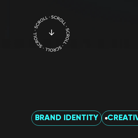
BRAND IDENTITY
CREATI