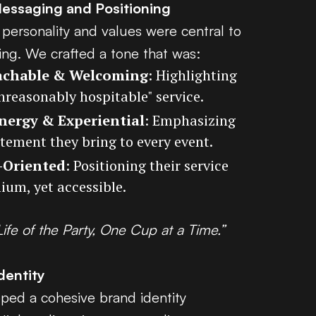
Messaging and Positioning
 personality and values were central to
ing. We crafted a tone that was:
chable & Welcoming
: Highlighting
unreasonably hospitable" service.
nergy & Experiential
: Emphasizing
itement they bring to every event.
-Oriented
: Positioning their service
ium, yet accessible.
Life of the Party, One Cup at a Time.”
dentity
ed a cohesive brand identity