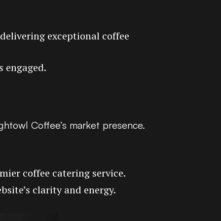
 delivering exceptional coffee
rs engaged.
ightowl Coffee’s market presence.
ier coffee catering service.
bsite’s clarity and energy.