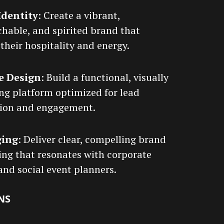
Identity
: Create a vibrant,
hable, and spirited brand that
 their hospitality and energy.
e Design
: Build a functional, visually
ng platform optimized for lead
ion and engagement.
ging
: Deliver clear, compelling brand
ng that resonates with corporate
 and social event planners.
NS