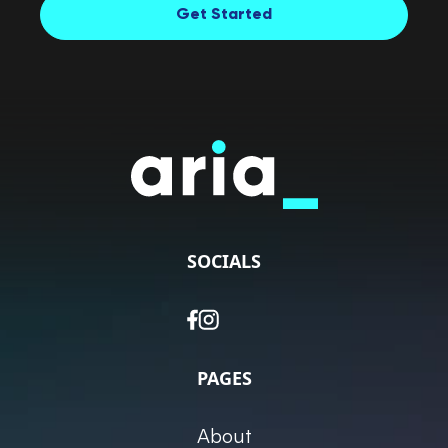
Get Started
SOCIALS
PAGES
About