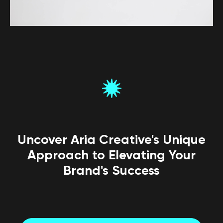
Uncover Aria Creative's Unique
Approach to Elevating Your
Brand's Success