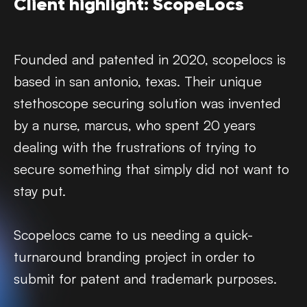
Client highlight: ScopeLocs
Founded and patented in 2020, scopelocs is
based in san antonio, texas. Their unique
stethoscope securing solution was invented
by a nurse, marcus, who spent 20 years
dealing with the frustrations of trying to
secure something that simply did not want to
stay put.
Scopelocs came to us needing a quick-
turnaround branding project in order to
submit for patent and trademark purposes.