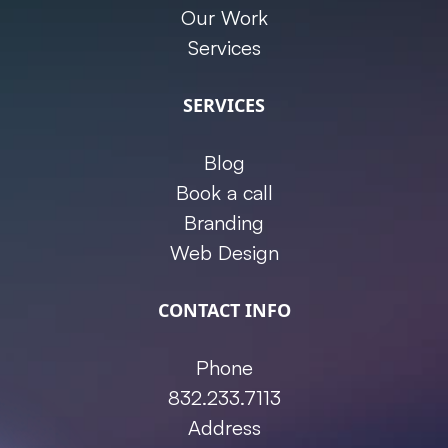
Our Work
Services
SERVICES
Blog
Book a call
Branding
Web Design
CONTACT INFO
Phone
832.233.7113
Address