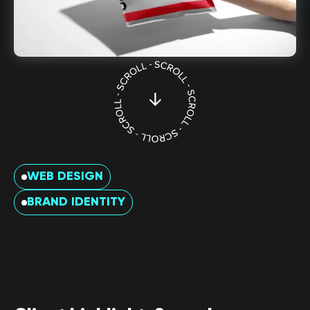
WEB DESIGN
BRAND IDENTITY