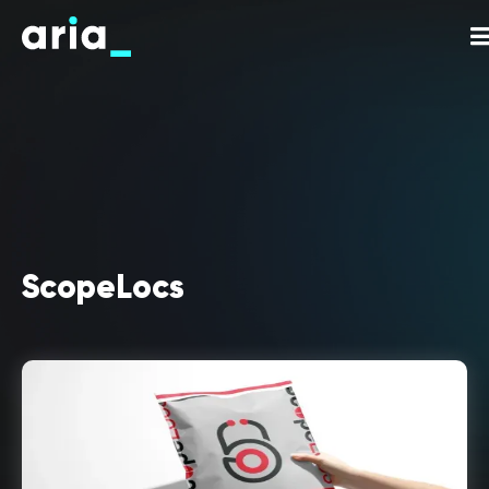
ScopeLocs