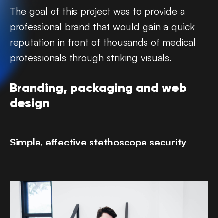
The goal of this project was to provide a
professional brand that would gain a quick
reputation in front of thousands of medical
professionals through striking visuals.‍
Branding, packaging and web
design
Simple, effective stethoscope security