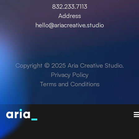
832.233.7113
Address
hello@ariacreative.studio
Copyright © 2025 Aria Creative Studio.
Privacy Policy
Terms and Conditions