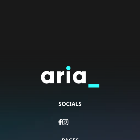
SOCIALS