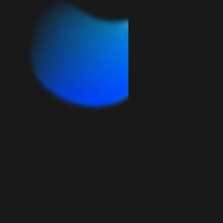
HANDS-ON
MINIMUM 3 MONTHS
$2,500
/ month
days/month
15
Include design and development services,
as well as monthly check-ins and quick
communication.