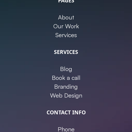
PAGES
About
Our Work
Services
SERVICES
Blog
Book a call
Branding
Web Design
CONTACT INFO
Phone